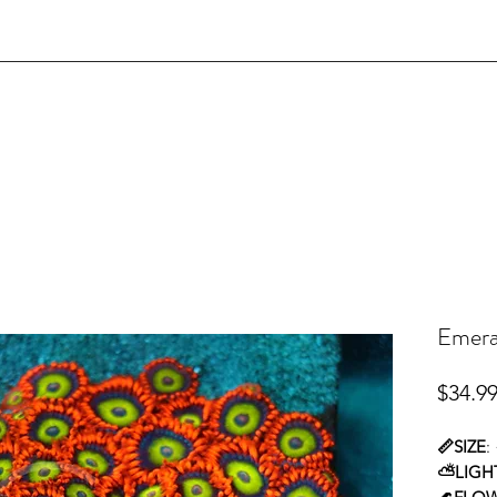
Emeral
$34.9
📏SIZE
:
⛅LIGH