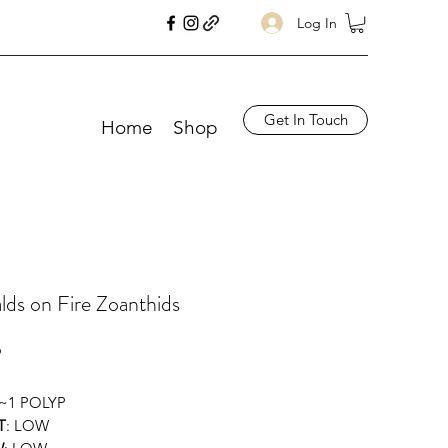
Log In
Get In Touch
Home
Shop
ds on Fire Zoanthids
Price
9
 ~1 POLYP
T
: LOW