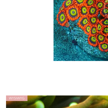
WYSIWYG