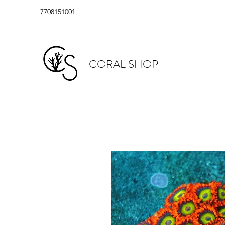
7708151001
CORAL SHOP