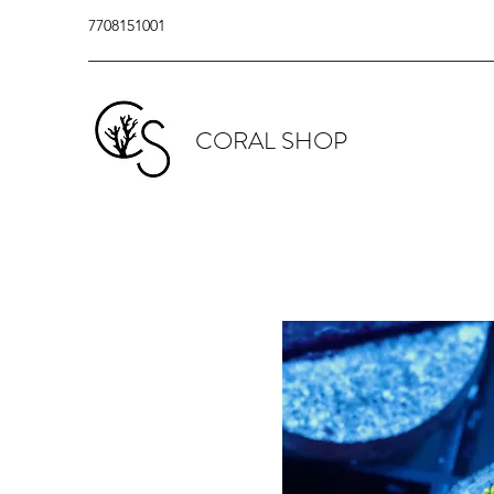
7708151001
CORAL SHOP