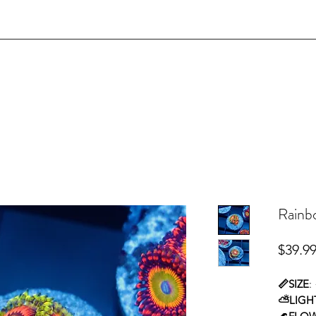
Rainbo
$39.9
📏SIZE
:
⛅LIGH