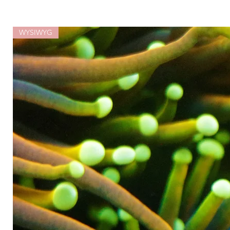
WYSIWYG