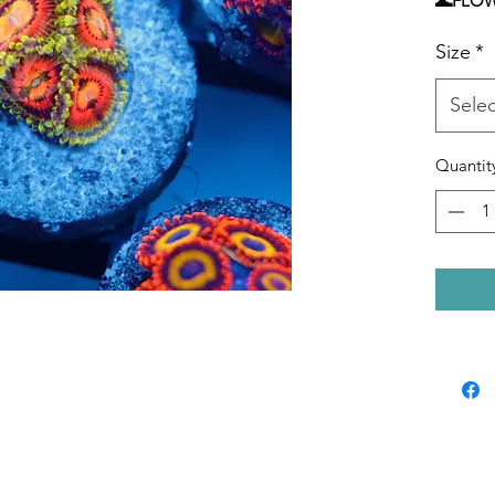
🌊FLO
TEMPE
Size
*
LEVEL 
Selec
Quantit