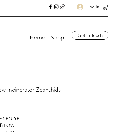
Log In
Get In Touch
Home
Shop
w Incinerator Zoanthids
Price
9
 ~1 POLYP
T
: LOW