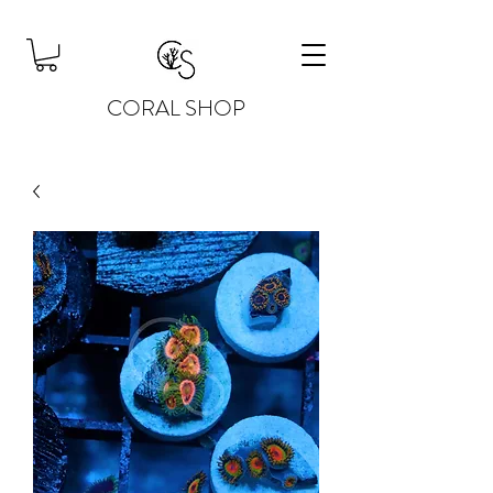
CORAL SHOP