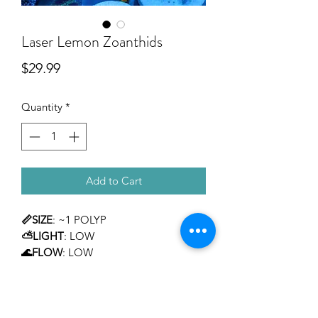
Laser Lemon Zoanthids
Price
$29.99
Quantity
*
Add to Cart
📏SIZE
: ~1 POLYP
⛅LIGHT
: LOW
🌊FLOW
: LOW
TEMPERAMENT
: MILD
LEVEL OF CARE
: BEGINNER