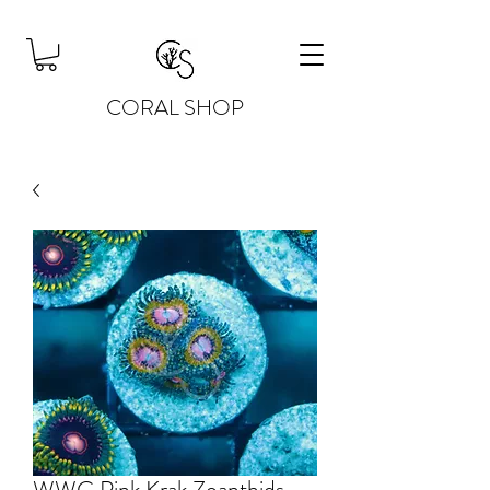
CORAL SHOP
WWC Pink Krak Zoanthids