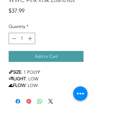
Price
$37.99
Quantity
*
Add to Cart
📏SIZE
: 1 POLYP
⛅LIGHT
: LOW
🌊FLOW
: LOW
TEMPERAMENT
: MILD
LEVEL OF CARE
: BEGINNER