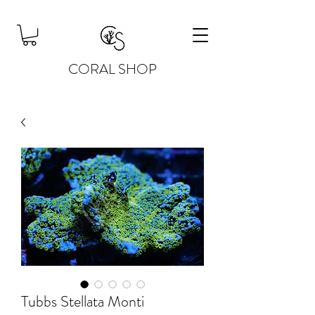
CORAL SHOP
Tubbs Stellata Monti