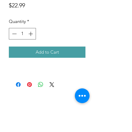
Price
$22.99
Quantity
*
Add to Cart