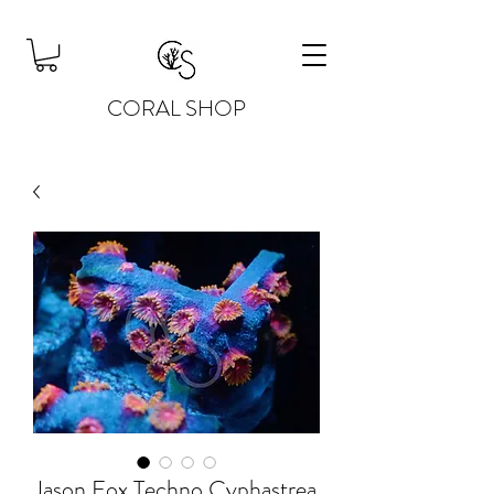
CORAL SHOP
Jason Fox Techno Cyphastrea