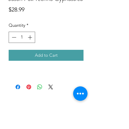
Price
$28.99
Quantity
*
Add to Cart