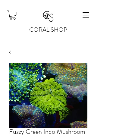
CORAL SHOP
Fuzzy Green Indo Mushroom