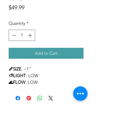
Price
$49.99
Quantity
*
Add to Cart
📏SIZE
: ~1"
⛅LIGHT
: LOW
🌊FLOW
: LOW
TEMPERAMENT
: MILD
LEVEL OF CARE
: BEGINNER