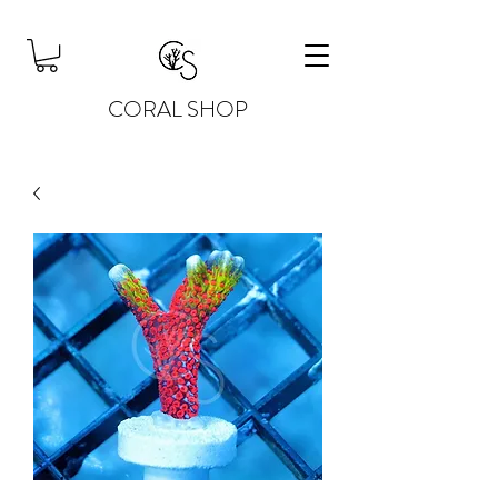
CORAL SHOP