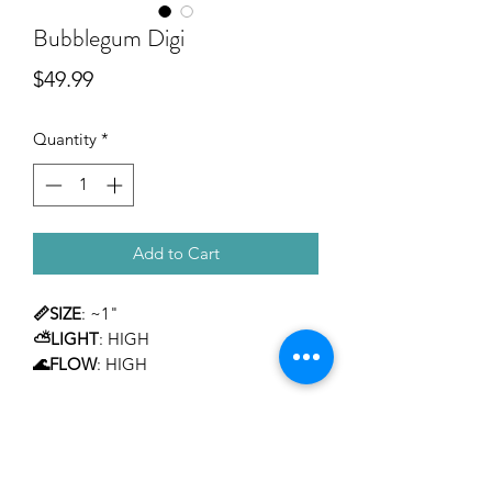
Bubblegum Digi
Price
$49.99
Quantity
*
Add to Cart
📏SIZE
: ~1"
⛅LIGHT
: HIGH
🌊FLOW
: HIGH
TEMPERAMENT
: MILD
LEVEL OF CARE
: INTERMEDIATE